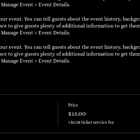
o Manage Event > Event Details.
our event. You can tell guests about the event history, backgr
ace to give guests plenty of additional information to get them
o Manage Event > Event Details.
our event. You can tell guests about the event history, backgr
ace to give guests plenty of additional information to get them
o Manage Event > Event Details.
Price
$15.00
+$0.38 ticket service fee