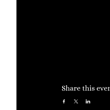
Share this eve