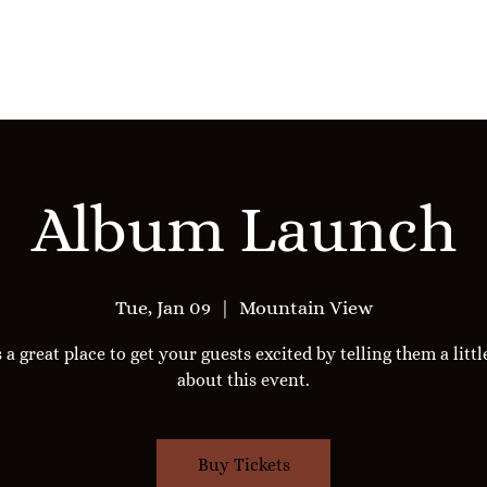
Reserve Stephanie
Services
Album Launch
Tue, Jan 09
  |  
Mountain View
s a great place to get your guests excited by telling them a litt
about this event.
Buy Tickets