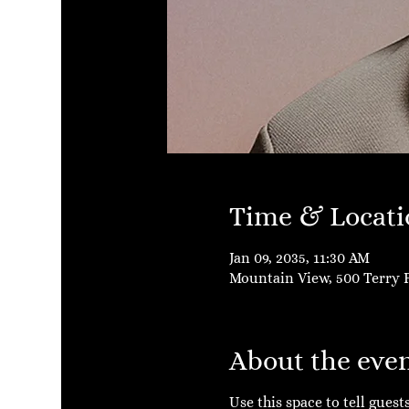
Time & Locati
Jan 09, 2035, 11:30 AM
Mountain View, 500 Terry F
About the eve
Use this space to tell gues