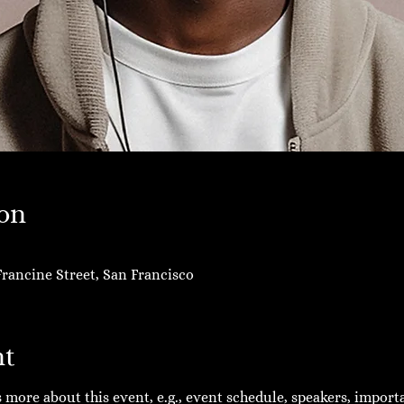
on
rancine Street, San Francisco
nt
ts more about this event, e.g., event schedule, speakers, impor