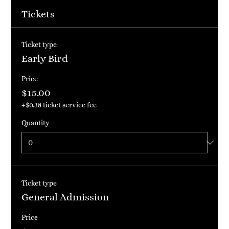
about the event history, background, types of participants
and more. This is a great place to give guests plenty of
Tickets
additional information to get them excited to register. To
customize this text head to Manage Event > Event Details.
Ticket type
Early Bird
Price
$15.00
+$0.38 ticket service fee
Quantity
Ticket type
General Admission
Price