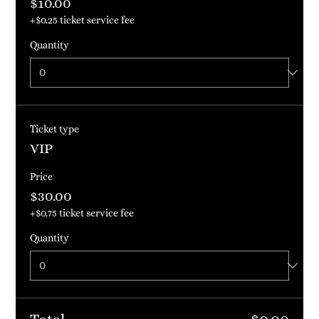
$10.00
+$0.25 ticket service fee
Quantity
Ticket type
VIP
Price
$30.00
+$0.75 ticket service fee
Quantity