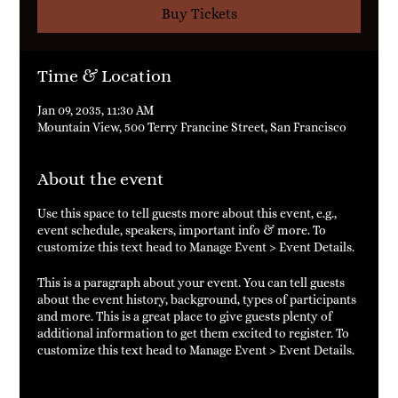
Buy Tickets
Time & Location
Jan 09, 2035, 11:30 AM
Mountain View, 500 Terry Francine Street, San Francisco
About the event
Use this space to tell guests more about this event, e.g.,
event schedule, speakers, important info & more. To
customize this text head to Manage Event > Event Details.
This is a paragraph about your event. You can tell guests
about the event history, background, types of participants
and more. This is a great place to give guests plenty of
additional information to get them excited to register. To
customize this text head to Manage Event > Event Details.
This is a paragraph about your event. You can tell guests