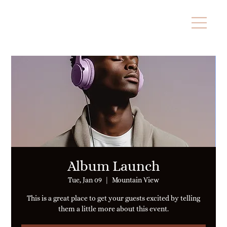
Album Launch
Tue, Jan 09
  |  
Mountain View
This is a great place to get your guests excited by telling
them a little more about this event.